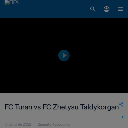
FC Turan vs FC Zhetysu Taldykorgan
17 de jul de 2022
2minuto 42segundo