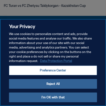
FC Turan vs FC Zhetysu Taldykorgan - Kazakhstan Cup
Your Privacy
We use cookies to personalize content and ads, provide
social media features and analyse our traffic. We also share
POLÍTICA DE PRIVACIDADE
information about your use of our site with our social
media, advertising and analytics partners. You can select
TERMOS DE SERVIÇO
your cookie preferences by clicking on the buttons on the
ADMINISTRAR AS PREFERÊNCIAS DE COOKIES
right and place a do not sell or share my personal
information request.
Data Protection Portal
Copyright © 1994-2026 FIFA. Todos os direitos reservados.
Preference Center
Reject All
I'm OK with that