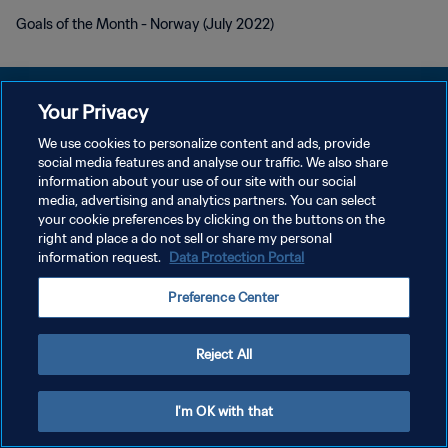
Goals of the Month - Norway (July 2022)
Your Privacy
We use cookies to personalize content and ads, provide
POLÍTICA DE PRIVACIDADE
social media features and analyse our traffic. We also share
information about your use of our site with our social
TERMOS DE SERVIÇO
media, advertising and analytics partners. You can select
your cookie preferences by clicking on the buttons on the
ADMINISTRAR AS PREFERÊNCIAS DE COOKIES
right and place a do not sell or share my personal
Copyright © 1994-2026 FIFA. Todos os direitos reservados.
information request.
Data Protection Portal
Preference Center
Reject All
I'm OK with that