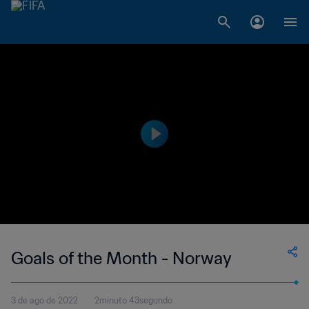
Goals of the Month - Norway
3 de ago de 2022
2minuto 43segundo