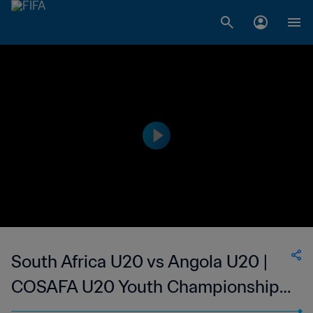
South Africa U20 vs Angola U20 |
COSAFA U20 Youth Championship |
wk 41