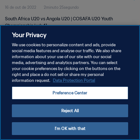
16 de out de 2022
2minuto 25segundo
South Africa U20 vs Angola U20 | COSAFA U20 Youth
Championship | wk 41
Your Privacy
We use cookies to personalize content and ads, provide
social media features and analyse our traffic. We also share
information about your use of our site with our social
media, advertising and analytics partners. You can select
POLÍTICA DE PRIVACIDADE
your cookie preferences by clicking on the buttons on the
right and place a do not sell or share my personal
TERMOS DE SERVIÇO
information request.
Data Protection Portal
ADMINISTRAR AS PREFERÊNCIAS DE COOKIES
Preference Center
Copyright © 1994-2026 FIFA. Todos os direitos reservados.
Reject All
I'm OK with that