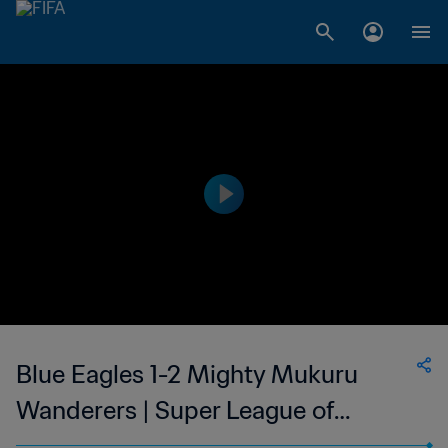
Blue Eagles 1-2 Mighty Mukuru
Wanderers | Super League of
Malawi | 27 Sep 2023