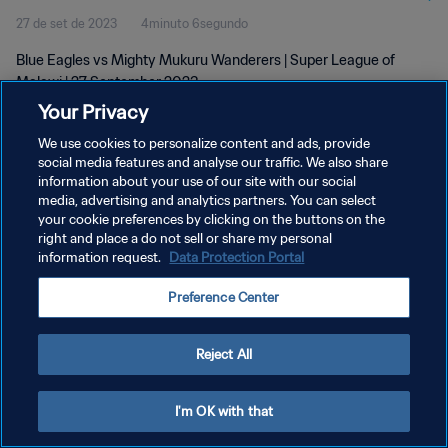
27 de set de 2023
4minuto 6segundo
Blue Eagles vs Mighty Mukuru Wanderers | Super League of
Malawi | 27 September 2023
Your Privacy
We use cookies to personalize content and ads, provide
social media features and analyse our traffic. We also share
information about your use of our site with our social
media, advertising and analytics partners. You can select
POLÍTICA DE PRIVACIDADE
your cookie preferences by clicking on the buttons on the
right and place a do not sell or share my personal
TERMOS DE SERVIÇO
information request.
Data Protection Portal
ADMINISTRAR AS PREFERÊNCIAS DE COOKIES
Preference Center
Copyright © 1994-2026 FIFA. Todos os direitos reservados.
Reject All
I'm OK with that