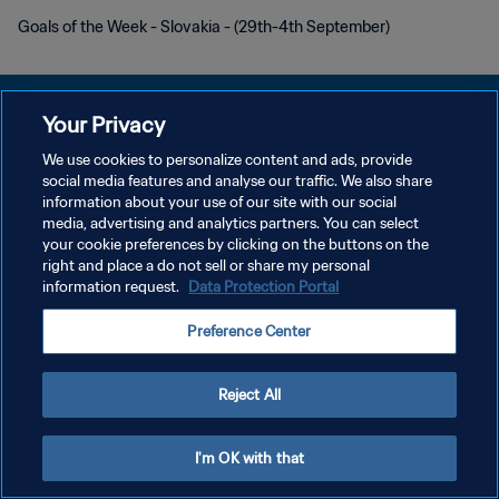
Goals of the Week - Slovakia - (29th-4th September)
Your Privacy
We use cookies to personalize content and ads, provide
social media features and analyse our traffic. We also share
POLÍTICA DE PRIVACIDADE
information about your use of our site with our social
media, advertising and analytics partners. You can select
TERMOS DE SERVIÇO
your cookie preferences by clicking on the buttons on the
ADMINISTRAR AS PREFERÊNCIAS DE COOKIES
right and place a do not sell or share my personal
information request.
Data Protection Portal
Copyright © 1994-2026 FIFA. Todos os direitos reservados.
Preference Center
Reject All
I'm OK with that