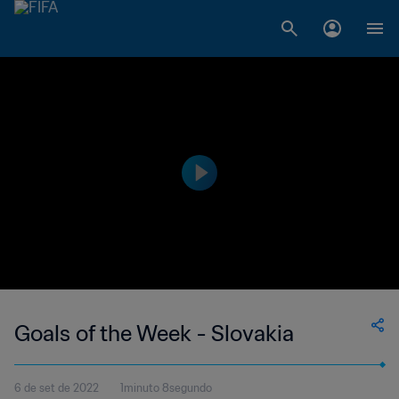
Goals of the Week - Slovakia
6 de set de 2022
1minuto 8segundo