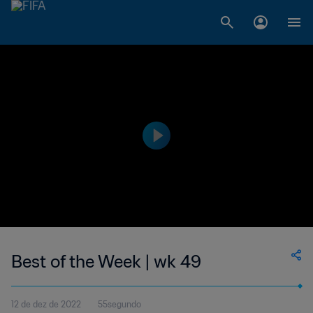
Best of the Week | wk 49
12 de dez de 2022
55segundo