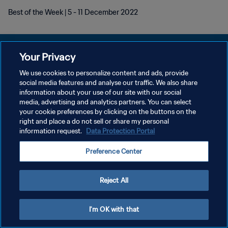
Best of the Week | 5 - 11 December 2022
Your Privacy
We use cookies to personalize content and ads, provide
POLÍTICA DE PRIVACIDADE
social media features and analyse our traffic. We also share
information about your use of our site with our social
TERMOS DE SERVIÇO
media, advertising and analytics partners. You can select
your cookie preferences by clicking on the buttons on the
ADMINISTRAR AS PREFERÊNCIAS DE COOKIES
right and place a do not sell or share my personal
Copyright © 1994-2026 FIFA. Todos os direitos reservados.
information request.
Data Protection Portal
Preference Center
Reject All
I'm OK with that