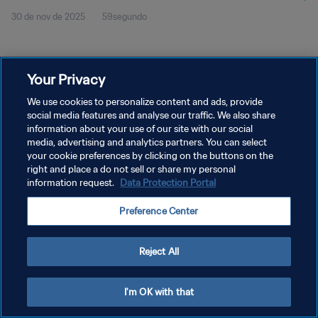
30 de nov de 2025
59segundo
Your Privacy
We use cookies to personalize content and ads, provide
social media features and analyse our traffic. We also share
POLÍTICA DE PRIVACIDADE
information about your use of our site with our social
TERMOS DE SERVIÇO
media, advertising and analytics partners. You can select
your cookie preferences by clicking on the buttons on the
ADMINISTRAR AS PREFERÊNCIAS DE COOKIES
right and place a do not sell or share my personal
information request.
Data Protection Portal
Copyright © 1994-2026 FIFA. Todos os direitos reservados.
Preference Center
Reject All
I'm OK with that