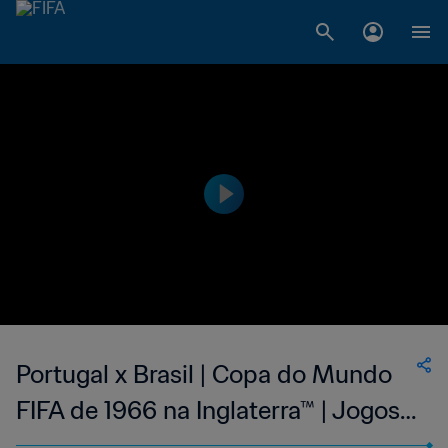
Portugal x Brasil | Copa do Mundo
FIFA de 1966 na Inglaterra™ | Jogos
Clássicos