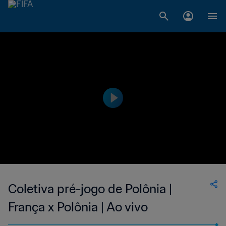
Coletiva pré-jogo de Polônia |
França x Polônia | Ao vivo