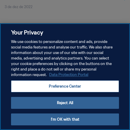
3 de dez de 2022
Your Privacy
We use cookies to personalize content and ads, provide
social media features and analyse our traffic. We also share
POLÍTICA DE PRIVACIDADE
information about your use of our site with our social
TERMOS DE SERVIÇO
media, advertising and analytics partners. You can select
your cookie preferences by clicking on the buttons on the
ADMINISTRAR AS PREFERÊNCIAS DE COOKIES
right and place a do not sell or share my personal
information request.
Data Protection Portal
Copyright © 1994-2026 FIFA. Todos os direitos reservados.
Preference Center
Reject All
I'm OK with that