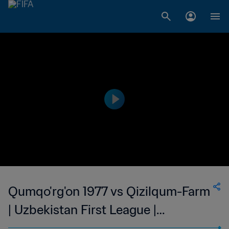
Qumqo'rg'on 1977 vs Qizilqum-Farm
| Uzbekistan First League |
Uzbekistan | wk 43