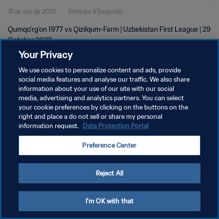
31 de out de 2022
2minuto 47segundo
Qumqo'rg'on 1977 vs Qizilqum-Farm | Uzbekistan First League | 29
October 2022
Your Privacy
We use cookies to personalize content and ads, provide
social media features and analyse our traffic. We also share
information about your use of our site with our social
media, advertising and analytics partners. You can select
POLÍTICA DE PRIVACIDADE
your cookie preferences by clicking on the buttons on the
right and place a do not sell or share my personal
TERMOS DE SERVIÇO
information request.
Data Protection Portal
ADMINISTRAR AS PREFERÊNCIAS DE COOKIES
Preference Center
Copyright © 1994-2026 FIFA. Todos os direitos reservados.
Reject All
I'm OK with that