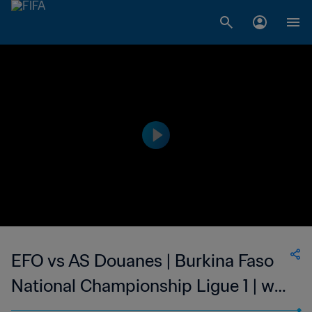
EFO vs AS Douanes | Burkina Faso
National Championship Ligue 1 | wk
41