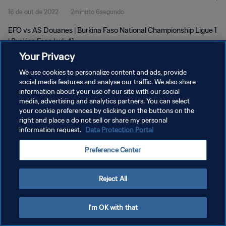
16 de out de 2022
2minuto 6segundo
EFO vs AS Douanes | Burkina Faso National Championship Ligue 1
| Burkina Faso | wk 41
Your Privacy
We use cookies to personalize content and ads, provide
social media features and analyse our traffic. We also share
information about your use of our site with our social
media, advertising and analytics partners. You can select
POLÍTICA DE PRIVACIDADE
your cookie preferences by clicking on the buttons on the
right and place a do not sell or share my personal
TERMOS DE SERVIÇO
information request.
Data Protection Portal
ADMINISTRAR AS PREFERÊNCIAS DE COOKIES
Preference Center
Copyright © 1994-2026 FIFA. Todos os direitos reservados.
Reject All
I'm OK with that