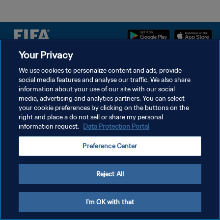
Your Privacy
We use cookies to personalize content and ads, provide
POLÍTICA DE PRIVACIDADE
social media features and analyse our traffic. We also share
TERMOS DE SERVIÇO
information about your use of our site with our social
media, advertising and analytics partners. You can select
ADMINISTRAR AS PREFERÊNCIAS DE COOKIES
your cookie preferences by clicking on the buttons on the
right and place a do not sell or share my personal
Copyright © 1994-2026 FIFA. Todos os direitos reservados.
information request.
Data Protection Portal
Preference Center
Reject All
I'm OK with that