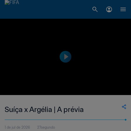
Suíça x Argélia | A prévia
1 de jul de 2026
27segundo