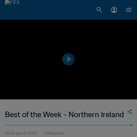
Best of the Week - Northern Ireland
28 de ago de 2022
49segundo