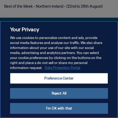
Best of the Week - Northern Ireland - (22nd to 28th August)
Your Privacy
We use cookies to personalize content and ads, provide
POLÍTICA DE PRIVACIDADE
social media features and analyse our traffic. We also share
information about your use of our site with our social
TERMOS DE SERVIÇO
media, advertising and analytics partners. You can select
your cookie preferences by clicking on the buttons on the
ADMINISTRAR AS PREFERÊNCIAS DE COOKIES
right and place a do not sell or share my personal
Copyright © 1994-2026 FIFA. Todos os direitos reservados.
information request.
Data Protection Portal
Preference Center
Reject All
I'm OK with that