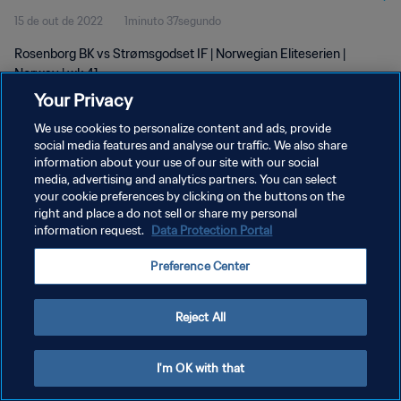
15 de out de 2022
1minuto 37segundo
Rosenborg BK vs Strømsgodset IF | Norwegian Eliteserien |
Norway | wk 41
Your Privacy
We use cookies to personalize content and ads, provide
social media features and analyse our traffic. We also share
information about your use of our site with our social
media, advertising and analytics partners. You can select
your cookie preferences by clicking on the buttons on the
POLÍTICA DE PRIVACIDADE
right and place a do not sell or share my personal
information request.
Data Protection Portal
TERMOS DE SERVIÇO
ADMINISTRAR AS PREFERÊNCIAS DE COOKIES
Preference Center
Copyright © 1994-2026 FIFA. Todos os direitos reservados.
Reject All
I'm OK with that