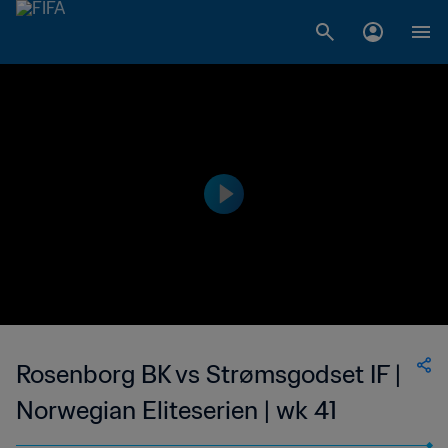
Rosenborg BK vs Strømsgodset IF |
Norwegian Eliteserien | wk 41