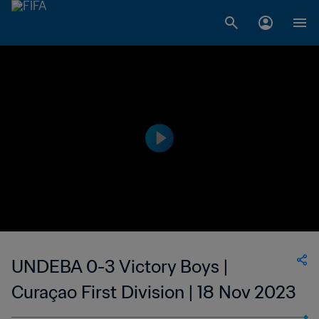
UNDEBA 0-3 Victory Boys |
Curaçao First Division | 18 Nov 2023