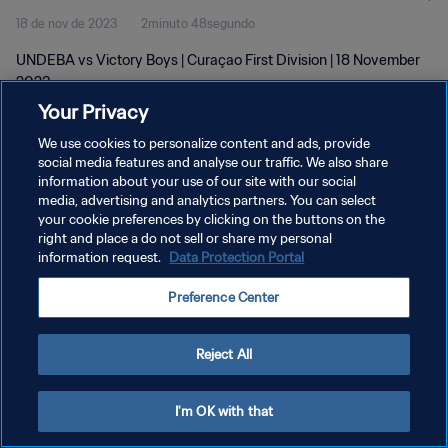
18 de nov de 2023
2minuto 48segundo
UNDEBA vs Victory Boys | Curaçao First Division | 18 November
2023
Your Privacy
We use cookies to personalize content and ads, provide
social media features and analyse our traffic. We also share
information about your use of our site with our social
media, advertising and analytics partners. You can select
your cookie preferences by clicking on the buttons on the
POLÍTICA DE PRIVACIDADE
right and place a do not sell or share my personal
information request.
Data Protection Portal
TERMOS DE SERVIÇO
ADMINISTRAR AS PREFERÊNCIAS DE COOKIES
Preference Center
Copyright © 1994-2026 FIFA. Todos os direitos reservados.
Reject All
I'm OK with that