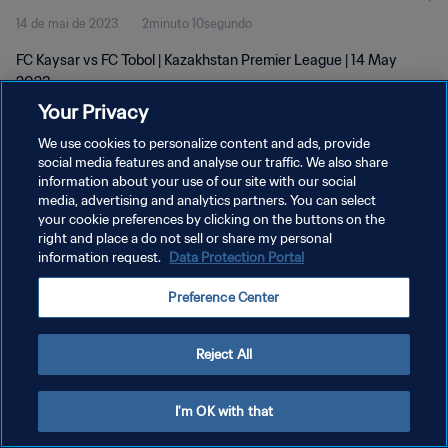
14 de mai de 2023
2minuto 10segundo
FC Kaysar vs FC Tobol | Kazakhstan Premier League | 14 May
2023
Your Privacy
We use cookies to personalize content and ads, provide
social media features and analyse our traffic. We also share
information about your use of our site with our social
media, advertising and analytics partners. You can select
POLÍTICA DE PRIVACIDADE
your cookie preferences by clicking on the buttons on the
right and place a do not sell or share my personal
TERMOS DE SERVIÇO
information request.
Data Protection Portal
ADMINISTRAR AS PREFERÊNCIAS DE COOKIES
Preference Center
Copyright © 1994-2026 FIFA. Todos os direitos reservados.
Reject All
I'm OK with that