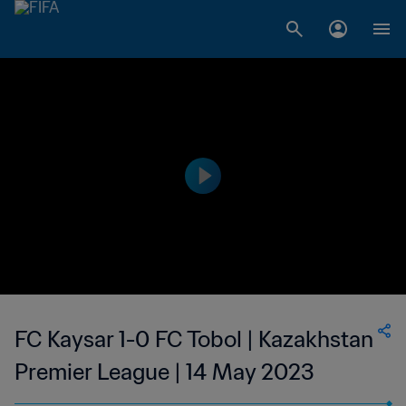
FC Kaysar 1-0 FC Tobol | Kazakhstan
Premier League | 14 May 2023