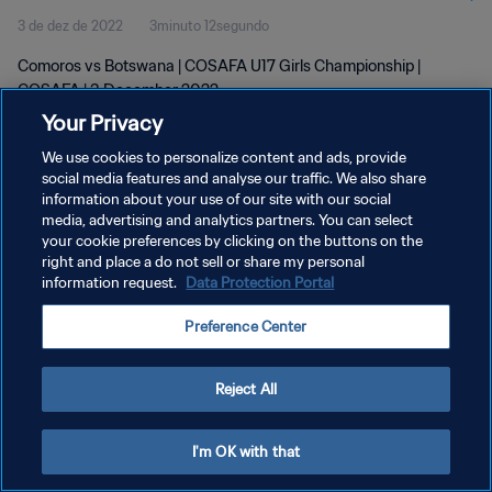
3 de dez de 2022
3minuto 12segundo
Comoros vs Botswana | COSAFA U17 Girls Championship |
COSAFA | 3 December 2022
Your Privacy
We use cookies to personalize content and ads, provide
social media features and analyse our traffic. We also share
information about your use of our site with our social
media, advertising and analytics partners. You can select
POLÍTICA DE PRIVACIDADE
your cookie preferences by clicking on the buttons on the
right and place a do not sell or share my personal
TERMOS DE SERVIÇO
information request.
Data Protection Portal
ADMINISTRAR AS PREFERÊNCIAS DE COOKIES
Preference Center
Copyright © 1994-2026 FIFA. Todos os direitos reservados.
Reject All
I'm OK with that