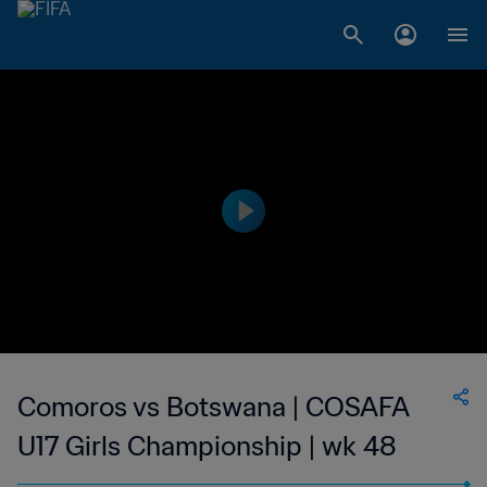
Comoros vs Botswana | COSAFA
U17 Girls Championship | wk 48