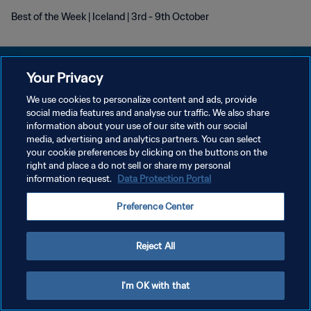
Best of the Week | Iceland | 3rd - 9th October
Your Privacy
We use cookies to personalize content and ads, provide
POLÍTICA DE PRIVACIDADE
social media features and analyse our traffic. We also share
information about your use of our site with our social
TERMOS DE SERVIÇO
media, advertising and analytics partners. You can select
your cookie preferences by clicking on the buttons on the
ADMINISTRAR AS PREFERÊNCIAS DE COOKIES
right and place a do not sell or share my personal
Copyright © 1994-2026 FIFA. Todos os direitos reservados.
information request.
Data Protection Portal
Preference Center
Reject All
I'm OK with that