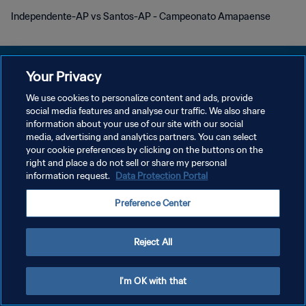
Independente-AP vs Santos-AP - Campeonato Amapaense
Your Privacy
We use cookies to personalize content and ads, provide
POLÍTICA DE PRIVACIDADE
social media features and analyse our traffic. We also share
information about your use of our site with our social
TERMOS DE SERVIÇO
media, advertising and analytics partners. You can select
your cookie preferences by clicking on the buttons on the
ADMINISTRAR AS PREFERÊNCIAS DE COOKIES
right and place a do not sell or share my personal
Copyright © 1994-2026 FIFA. Todos os direitos reservados.
information request.
Data Protection Portal
Preference Center
Reject All
I'm OK with that