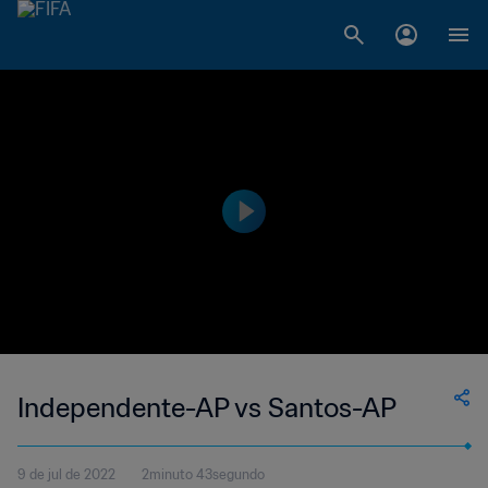
Independente-AP vs Santos-AP
9 de jul de 2022
2minuto 43segundo