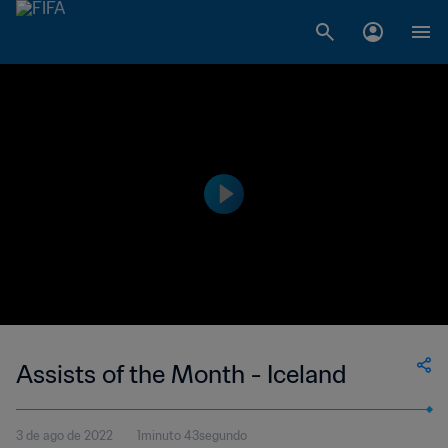
Assists of the Month - Iceland
3 de ago de 2022
1minuto 43segundo