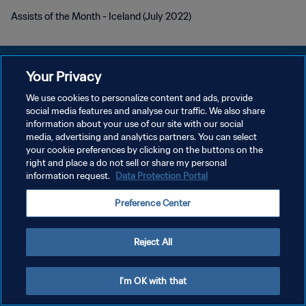
Assists of the Month - Iceland (July 2022)
Your Privacy
We use cookies to personalize content and ads, provide
POLÍTICA DE PRIVACIDADE
social media features and analyse our traffic. We also share
information about your use of our site with our social
TERMOS DE SERVIÇO
media, advertising and analytics partners. You can select
your cookie preferences by clicking on the buttons on the
ADMINISTRAR AS PREFERÊNCIAS DE COOKIES
right and place a do not sell or share my personal
Copyright © 1994-2026 FIFA. Todos os direitos reservados.
information request.
Data Protection Portal
Preference Center
Reject All
I'm OK with that