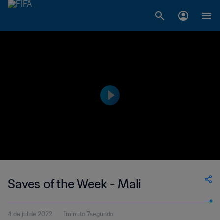
Saves of the Week - Mali
4 de jul de 2022
1minuto 7segundo