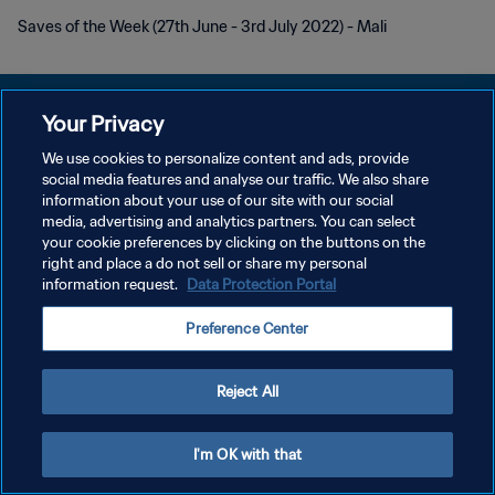
Saves of the Week (27th June - 3rd July 2022) - Mali
Your Privacy
We use cookies to personalize content and ads, provide
POLÍTICA DE PRIVACIDADE
social media features and analyse our traffic. We also share
information about your use of our site with our social
TERMOS DE SERVIÇO
media, advertising and analytics partners. You can select
your cookie preferences by clicking on the buttons on the
ADMINISTRAR AS PREFERÊNCIAS DE COOKIES
right and place a do not sell or share my personal
Copyright © 1994-2026 FIFA. Todos os direitos reservados.
information request.
Data Protection Portal
Preference Center
Reject All
I'm OK with that