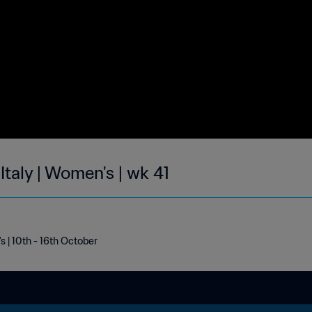
Italy | Women's | wk 41
s | 10th - 16th October