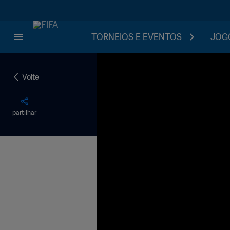
TORNEIOS E EVENTOS
JOGO
Volte
partilhar