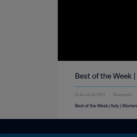
Best of the Week | 
16 de out de 2022
55segundo
Best of the Week | Italy | Women'