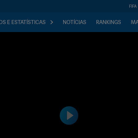
FIFA
S E ESTATÍSTICAS
NOTÍCIAS
RANKINGS
MA