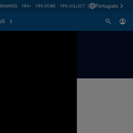
|
Português
 REWARDS
FIFA+
FIFA STORE
FIFA COLLECT
IS