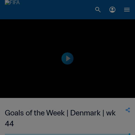
Goals of the Week | Denmark | wk
44