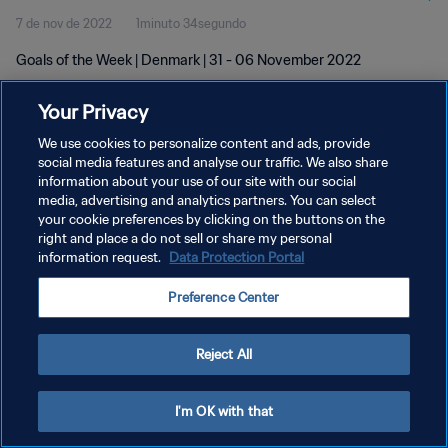
7 de nov de 2022
1minuto 34segundo
Goals of the Week | Denmark | 31 - 06 November 2022
Your Privacy
We use cookies to personalize content and ads, provide
social media features and analyse our traffic. We also share
information about your use of our site with our social
POLÍTICA DE PRIVACIDADE
media, advertising and analytics partners. You can select
your cookie preferences by clicking on the buttons on the
TERMOS DE SERVIÇO
right and place a do not sell or share my personal
ADMINISTRAR AS PREFERÊNCIAS DE COOKIES
information request.
Data Protection Portal
Copyright © 1994-2026 FIFA. Todos os direitos reservados.
Preference Center
Reject All
I'm OK with that