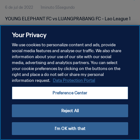
6 de jul de 2022
1minuto 55segundo
YOUNG ELEPHANT FC vs LUANGPRABANG FC - Lao League 1
Your Privacy
We use cookies to personalize content and ads, provide
social media features and analyse our traffic. We also share
information about your use of our site with our social
POLÍTICA DE PRIVACIDADE
media, advertising and analytics partners. You can select
your cookie preferences by clicking on the buttons on the
TERMOS DE SERVIÇO
right and place a do not sell or share my personal
ADMINISTRAR AS PREFERÊNCIAS DE COOKIES
information request.
Data Protection Portal
Copyright © 1994-2026 FIFA. Todos os direitos reservados.
Preference Center
Reject All
I'm OK with that