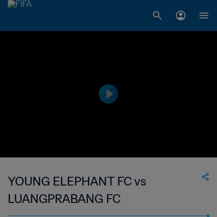
YOUNG ELEPHANT FC vs
LUANGPRABANG FC