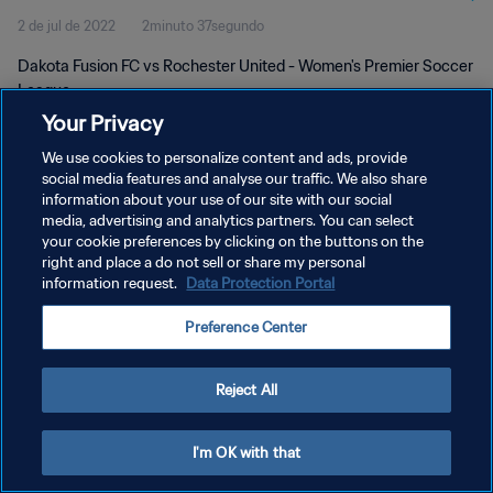
2 de jul de 2022
2minuto 37segundo
Dakota Fusion FC vs Rochester United - Women's Premier Soccer
League
Your Privacy
We use cookies to personalize content and ads, provide
social media features and analyse our traffic. We also share
information about your use of our site with our social
media, advertising and analytics partners. You can select
POLÍTICA DE PRIVACIDADE
your cookie preferences by clicking on the buttons on the
right and place a do not sell or share my personal
TERMOS DE SERVIÇO
information request.
Data Protection Portal
ADMINISTRAR AS PREFERÊNCIAS DE COOKIES
Preference Center
Copyright © 1994-2026 FIFA. Todos os direitos reservados.
Reject All
I'm OK with that