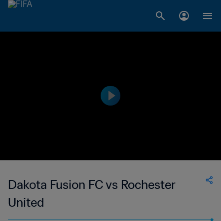
Dakota Fusion FC vs Rochester
United