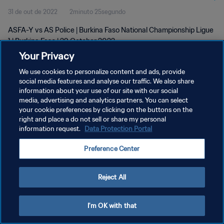
31 de out de 2022
2minuto 25segundo
ASFA-Y vs AS Police | Burkina Faso National Championship Ligue
1 | Burkina Faso | 29 October 2022
Your Privacy
We use cookies to personalize content and ads, provide
social media features and analyse our traffic. We also share
information about your use of our site with our social
media, advertising and analytics partners. You can select
POLÍTICA DE PRIVACIDADE
your cookie preferences by clicking on the buttons on the
right and place a do not sell or share my personal
TERMOS DE SERVIÇO
information request.
Data Protection Portal
ADMINISTRAR AS PREFERÊNCIAS DE COOKIES
Preference Center
Copyright © 1994-2026 FIFA. Todos os direitos reservados.
Reject All
I'm OK with that