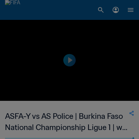
ASFA-Y vs AS Police | Burkina Faso
National Championship Ligue 1 | wk
43