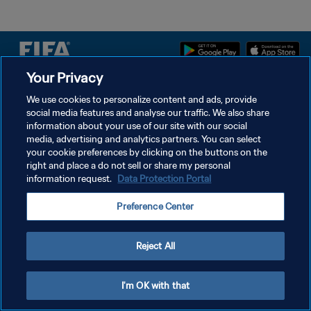
Your Privacy
We use cookies to personalize content and ads, provide
POLÍTICA DE PRIVACIDADE
social media features and analyse our traffic. We also share
TERMOS DE SERVIÇO
information about your use of our site with our social
media, advertising and analytics partners. You can select
ADMINISTRAR AS PREFERÊNCIAS DE COOKIES
your cookie preferences by clicking on the buttons on the
right and place a do not sell or share my personal
Copyright © 1994-2026 FIFA. Todos os direitos reservados.
information request.
Data Protection Portal
Preference Center
Reject All
I'm OK with that