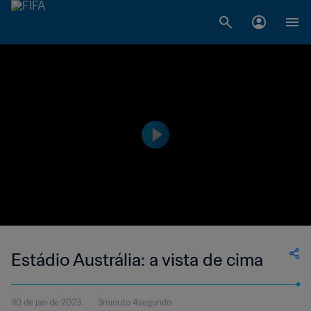
Estádio Austrália: a vista de cima
30 de jan de 2023
3minuto 4segundo