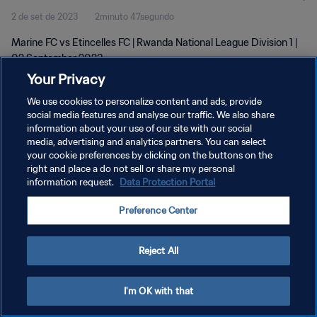
2 de set de 2023
2minuto 47segundo
Marine FC vs Etincelles FC | Rwanda National League Division 1 |
02 September 2023
Your Privacy
We use cookies to personalize content and ads, provide
social media features and analyse our traffic. We also share
information about your use of our site with our social
media, advertising and analytics partners. You can select
POLÍTICA DE PRIVACIDADE
your cookie preferences by clicking on the buttons on the
right and place a do not sell or share my personal
TERMOS DE SERVIÇO
information request.
Data Protection Portal
ADMINISTRAR AS PREFERÊNCIAS DE COOKIES
Preference Center
Copyright © 1994-2026 FIFA. Todos os direitos reservados.
Reject All
I'm OK with that