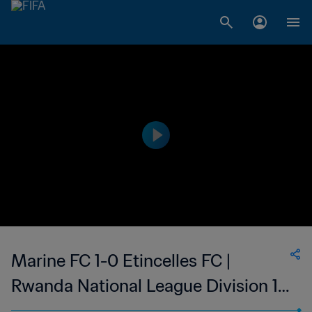
Marine FC 1-0 Etincelles FC |
Rwanda National League Division 1 |
02 Sep 2023