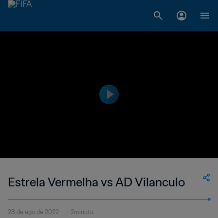
Estrela Vermelha vs AD Vilanculo
28 de ago de 2022
2minuto