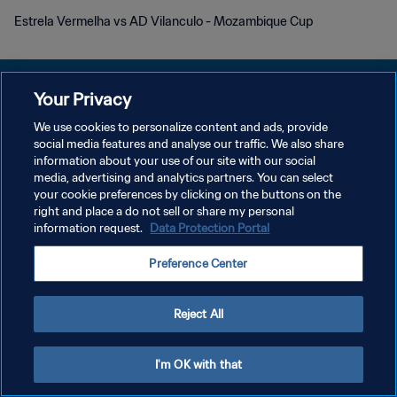
Estrela Vermelha vs AD Vilanculo - Mozambique Cup
Your Privacy
We use cookies to personalize content and ads, provide
social media features and analyse our traffic. We also share
POLÍTICA DE PRIVACIDADE
information about your use of our site with our social
media, advertising and analytics partners. You can select
TERMOS DE SERVIÇO
your cookie preferences by clicking on the buttons on the
ADMINISTRAR AS PREFERÊNCIAS DE COOKIES
right and place a do not sell or share my personal
information request.
Data Protection Portal
Copyright © 1994-2026 FIFA. Todos os direitos reservados.
Preference Center
Reject All
I'm OK with that