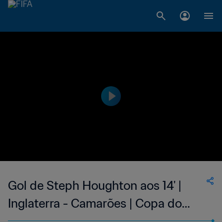
Gol de Steph Houghton aos 14' |
Inglaterra - Camarões | Copa do
Mundo Feminina FIFA 2019, no