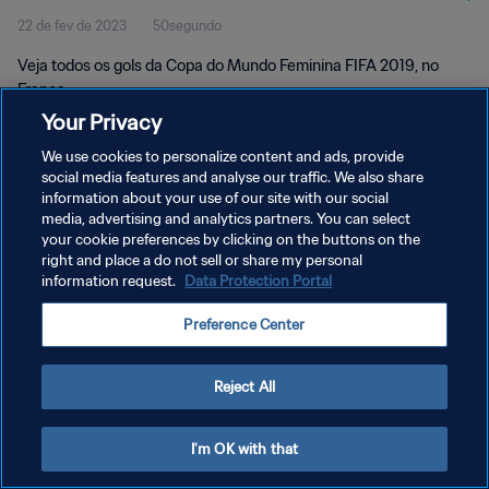
22 de fev de 2023
50segundo
França
Veja todos os gols da Copa do Mundo Feminina FIFA 2019, no
França.
Your Privacy
We use cookies to personalize content and ads, provide
social media features and analyse our traffic. We also share
information about your use of our site with our social
media, advertising and analytics partners. You can select
your cookie preferences by clicking on the buttons on the
POLÍTICA DE PRIVACIDADE
right and place a do not sell or share my personal
information request.
Data Protection Portal
TERMOS DE SERVIÇO
ADMINISTRAR AS PREFERÊNCIAS DE COOKIES
Preference Center
Copyright © 1994-2026 FIFA. Todos os direitos reservados.
Reject All
I'm OK with that