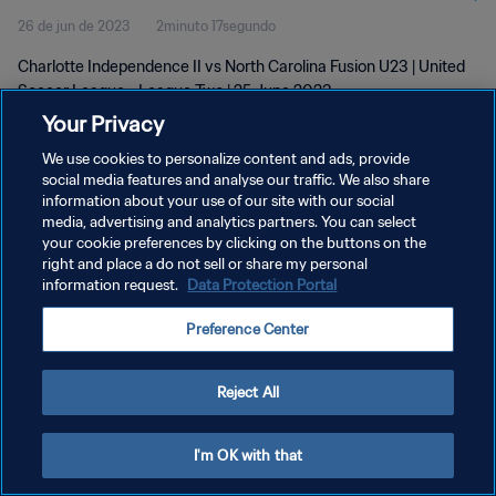
26 de jun de 2023
2minuto 17segundo
Jun 2023
Charlotte Independence II vs North Carolina Fusion U23 | United
Soccer League - League Two | 25 June 2023
Your Privacy
We use cookies to personalize content and ads, provide
social media features and analyse our traffic. We also share
information about your use of our site with our social
media, advertising and analytics partners. You can select
POLÍTICA DE PRIVACIDADE
your cookie preferences by clicking on the buttons on the
right and place a do not sell or share my personal
TERMOS DE SERVIÇO
information request.
Data Protection Portal
ADMINISTRAR AS PREFERÊNCIAS DE COOKIES
Preference Center
Copyright © 1994-2026 FIFA. Todos os direitos reservados.
Reject All
I'm OK with that