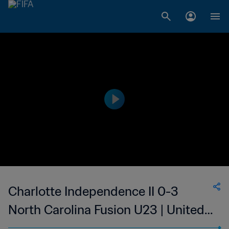
Charlotte Independence II 0-3
North Carolina Fusion U23 | United
Soccer League - League Two | 25