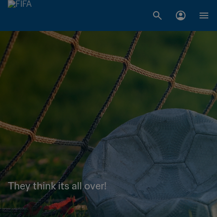
They think its all over!