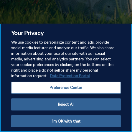
Your Privacy
We use cookies to personalize content and ads, provide
social media features and analyse our traffic. We also share
information about your use of our site with our social
media, advertising and analytics partners. You can select
your cookie preferences by clicking on the buttons on the
right and place a do not sell or share my personal
information request.
Data Protection Portal
Preference Center
Reject All
I'm OK with that