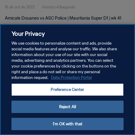
16 de out de 2022
1minuto 43segundo
Amicale Douanes vs ASC Police | Mauritania Super D1 | wk 41
Your Privacy
We use cookies to personalize content and ads, provide
social media features and analyse our traffic. We also share
information about your use of our site with our social
POLÍTICA DE PRIVACIDADE
media, advertising and analytics partners. You can select
your cookie preferences by clicking on the buttons on the
TERMOS DE SERVIÇO
right and place a do not sell or share my personal
ADMINISTRAR AS PREFERÊNCIAS DE COOKIES
information request.
Data Protection Portal
Copyright © 1994-2026 FIFA. Todos os direitos reservados.
Preference Center
Reject All
I'm OK with that