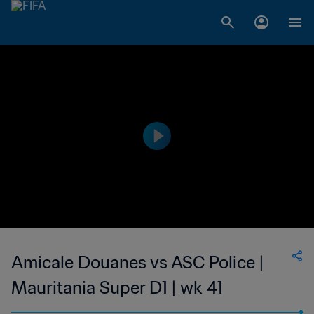
Amicale Douanes vs ASC Police |
Mauritania Super D1 | wk 41