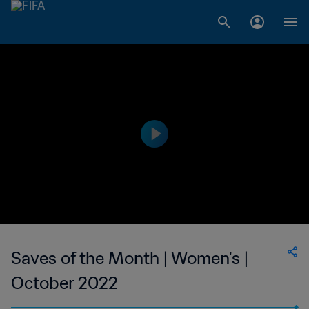
Saves of the Month | Women's |
October 2022