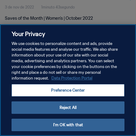
3 de nov de 2022
1minuto 43segundo
Saves of the Month | Women's | October 2022
Your Privacy
We use cookies to personalize content and ads, provide
social media features and analyse our traffic. We also share
information about your use of our site with our social
POLÍTICA DE PRIVACIDADE
media, advertising and analytics partners. You can select
your cookie preferences by clicking on the buttons on the
TERMOS DE SERVIÇO
right and place a do not sell or share my personal
ADMINISTRAR AS PREFERÊNCIAS DE COOKIES
information request.
Data Protection Portal
Copyright © 1994-2026 FIFA. Todos os direitos reservados.
Preference Center
Reject All
I'm OK with that