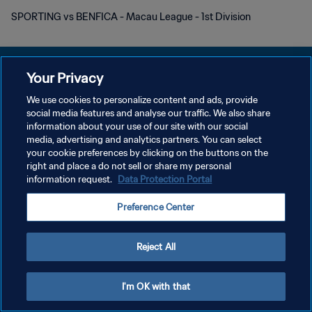
SPORTING vs BENFICA - Macau League - 1st Division
Your Privacy
We use cookies to personalize content and ads, provide
POLÍTICA DE PRIVACIDADE
social media features and analyse our traffic. We also share
information about your use of our site with our social
TERMOS DE SERVIÇO
media, advertising and analytics partners. You can select
your cookie preferences by clicking on the buttons on the
ADMINISTRAR AS PREFERÊNCIAS DE COOKIES
right and place a do not sell or share my personal
Copyright © 1994-2026 FIFA. Todos os direitos reservados.
information request.
Data Protection Portal
Preference Center
Reject All
I'm OK with that