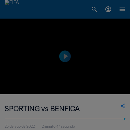
SPORTING vs BENFICA
25 de ago de 2022
2minuto 44segundo