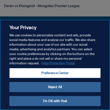
Deren vs Khangarid - Mongolian Premier League
Your Privacy
We use cookies to personalize content and ads, provide
POLÍTICA DE PRIVACIDADE
social media features and analyse our traffic. We also share
information about your use of our site with our social
TERMOS DE SERVIÇO
media, advertising and analytics partners. You can select
your cookie preferences by clicking on the buttons on the
ADMINISTRAR AS PREFERÊNCIAS DE COOKIES
right and place a do not sell or share my personal
Copyright © 1994-2026 FIFA. Todos os direitos reservados.
information request.
Data Protection Portal
Preference Center
Reject All
I'm OK with that