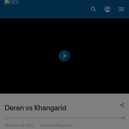
Deren vs Khangarid
29 de jun de 2022
2minuto 19segundo