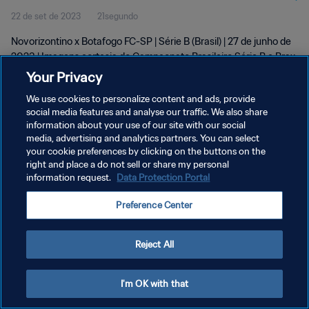
22 de set de 2023
21segundo
Novorizontino x Botafogo FC-SP | Série B (Brasil) | 27 de junho de
2023 | Imagens cortesia do Campeonato Brasileiro Série B e Brax
Sports Assets
Your Privacy
We use cookies to personalize content and ads, provide
social media features and analyse our traffic. We also share
information about your use of our site with our social
media, advertising and analytics partners. You can select
your cookie preferences by clicking on the buttons on the
right and place a do not sell or share my personal
POLÍTICA DE PRIVACIDADE
information request.
Data Protection Portal
TERMOS DE SERVIÇO
Preference Center
ADMINISTRAR AS PREFERÊNCIAS DE COOKIES
Copyright © 1994-2026 FIFA. Todos os direitos reservados.
Reject All
I'm OK with that