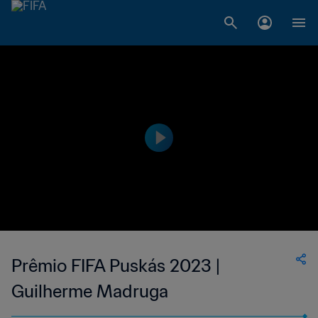
Prêmio FIFA Puskás 2023 |
Guilherme Madruga