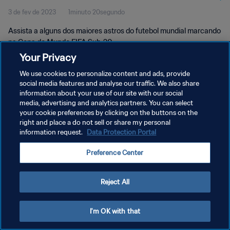
3 de fev de 2023
1minuto 20segundo
Assista a alguns dos maiores astros do futebol mundial marcando
na Copa do Mundo FIFA Sub-20.
Your Privacy
We use cookies to personalize content and ads, provide
social media features and analyse our traffic. We also share
information about your use of our site with our social
media, advertising and analytics partners. You can select
POLÍTICA DE PRIVACIDADE
your cookie preferences by clicking on the buttons on the
right and place a do not sell or share my personal
TERMOS DE SERVIÇO
information request.
Data Protection Portal
ADMINISTRAR AS PREFERÊNCIAS DE COOKIES
Preference Center
Copyright © 1994-2026 FIFA. Todos os direitos reservados.
Reject All
I'm OK with that