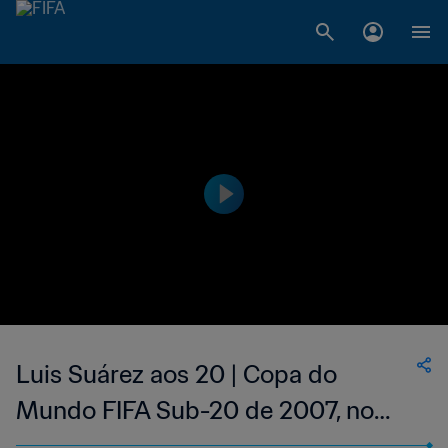
Luis Suárez aos 20 | Copa do
Mundo FIFA Sub-20 de 2007, no
Canadá