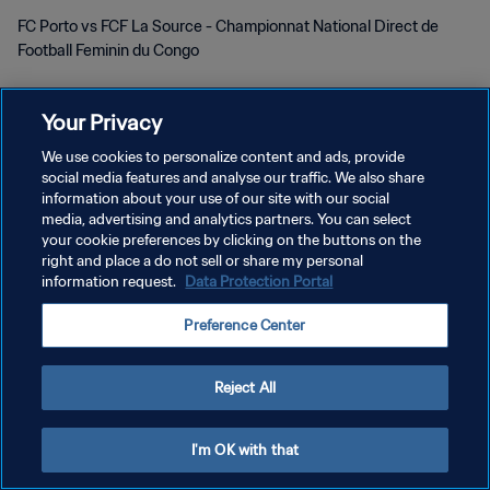
FC Porto vs FCF La Source - Championnat National Direct de
Football Feminin du Congo
Your Privacy
We use cookies to personalize content and ads, provide
social media features and analyse our traffic. We also share
POLÍTICA DE PRIVACIDADE
information about your use of our site with our social
media, advertising and analytics partners. You can select
TERMOS DE SERVIÇO
your cookie preferences by clicking on the buttons on the
right and place a do not sell or share my personal
ADMINISTRAR AS PREFERÊNCIAS DE COOKIES
information request.
Data Protection Portal
Copyright © 1994-2026 FIFA. Todos os direitos reservados.
Preference Center
Reject All
I'm OK with that