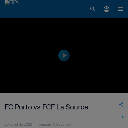
FC Porto vs FCF La Source
23 de jul de 2022
5minuto 57segundo