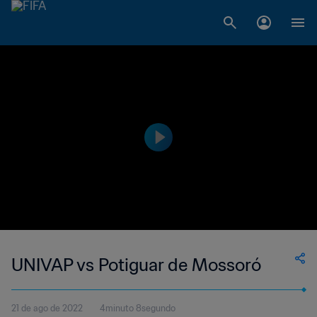
UNIVAP vs Potiguar de Mossoró
21 de ago de 2022
4minuto 8segundo