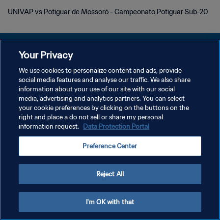
UNIVAP vs Potiguar de Mossoró - Campeonato Potiguar Sub-20
Your Privacy
We use cookies to personalize content and ads, provide
POLÍTICA DE PRIVACIDADE
social media features and analyse our traffic. We also share
information about your use of our site with our social
TERMOS DE SERVIÇO
media, advertising and analytics partners. You can select
your cookie preferences by clicking on the buttons on the
ADMINISTRAR AS PREFERÊNCIAS DE COOKIES
right and place a do not sell or share my personal
Copyright © 1994-2026 FIFA. Todos os direitos reservados.
information request.
Data Protection Portal
Preference Center
Reject All
I'm OK with that