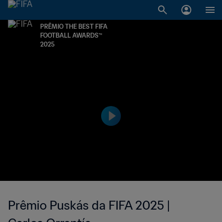
PRÊMIO THE BEST FIFA
FOOTBALL AWARDS™
2025
Prêmio Puskás da FIFA 2025 |