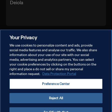
Deiola
VEJA MAIS
Your Privacy
We use cookies to personalize content and ads, provide
social media features and analyse our traffic. We also share
information about your use of our site with our social
media, advertising and analytics partners. You can select
your cookie preferences by clicking on the buttons on the
right and place a do not sell or share my personal
information request.
Data Protection Portal
POLÍTICA DE PRIVACIDADE
Preference Center
TERMOS DE SERVIÇO
ADMINISTRAR AS PREFERÊNCIAS DE COOKIES
Reject All
Copyright © 1994-2026 FIFA. Todos os direitos reservados.