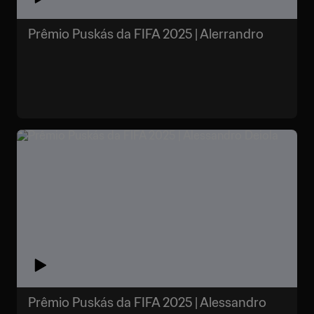
Prêmio Puskás da FIFA 2025 | Alerrandro
Prêmio Puskás da FIFA 2025 | Alessandro