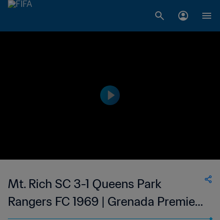
Mt. Rich SC 3-1 Queens Park
Rangers FC 1969 | Grenada Premier
League | 15 Oct 2023