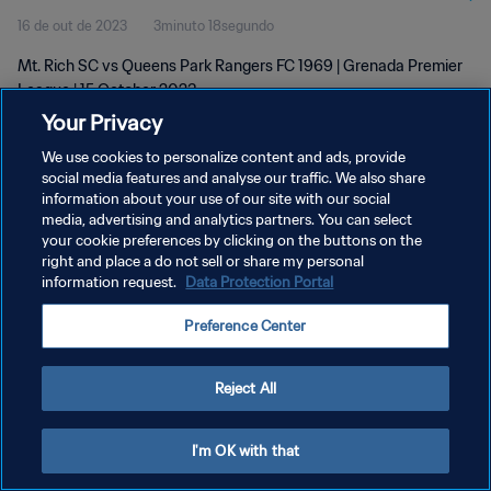
16 de out de 2023
3minuto 18segundo
Mt. Rich SC vs Queens Park Rangers FC 1969 | Grenada Premier
League | 15 October 2023
Your Privacy
We use cookies to personalize content and ads, provide
social media features and analyse our traffic. We also share
information about your use of our site with our social
media, advertising and analytics partners. You can select
POLÍTICA DE PRIVACIDADE
your cookie preferences by clicking on the buttons on the
right and place a do not sell or share my personal
TERMOS DE SERVIÇO
information request.
Data Protection Portal
ADMINISTRAR AS PREFERÊNCIAS DE COOKIES
Preference Center
Copyright © 1994-2026 FIFA. Todos os direitos reservados.
Reject All
I'm OK with that