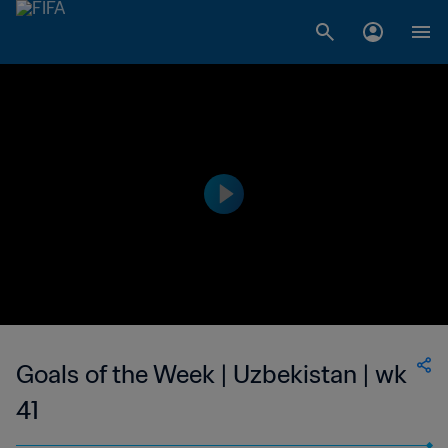
Goals of the Week | Uzbekistan | wk
41