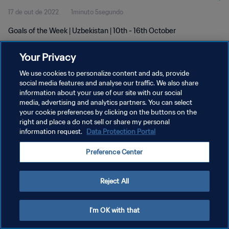
17 de out de 2022
1minuto 5segundo
Goals of the Week | Uzbekistan | 10th - 16th October
Your Privacy
We use cookies to personalize content and ads, provide
social media features and analyse our traffic. We also share
information about your use of our site with our social
media, advertising and analytics partners. You can select
POLÍTICA DE PRIVACIDADE
your cookie preferences by clicking on the buttons on the
TERMOS DE SERVIÇO
right and place a do not sell or share my personal
information request.
Data Protection Portal
ADMINISTRAR AS PREFERÊNCIAS DE COOKIES
Preference Center
Copyright © 1994-2026 FIFA. Todos os direitos reservados.
Reject All
I'm OK with that