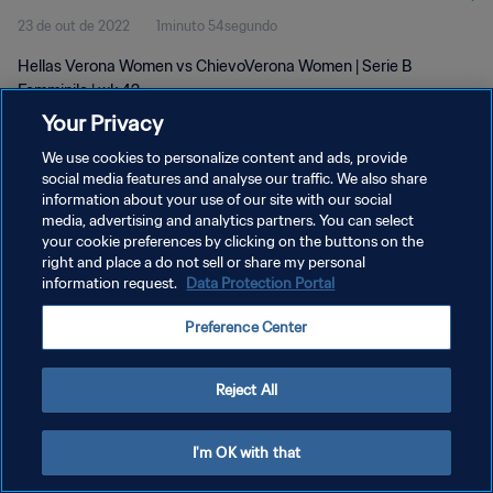
23 de out de 2022
1minuto 54segundo
Hellas Verona Women vs ChievoVerona Women | Serie B
Femminile | wk 42
Your Privacy
We use cookies to personalize content and ads, provide
social media features and analyse our traffic. We also share
information about your use of our site with our social
media, advertising and analytics partners. You can select
POLÍTICA DE PRIVACIDADE
your cookie preferences by clicking on the buttons on the
right and place a do not sell or share my personal
TERMOS DE SERVIÇO
information request.
Data Protection Portal
ADMINISTRAR AS PREFERÊNCIAS DE COOKIES
Preference Center
Copyright © 1994-2026 FIFA. Todos os direitos reservados.
Reject All
I'm OK with that