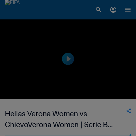
Hellas Verona Women vs
ChievoVerona Women | Serie B
Femminile | wk 42