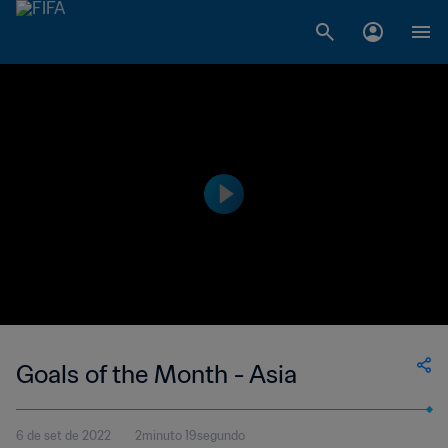
Goals of the Month - Asia
6 de set de 2022
2minuto 19segundo