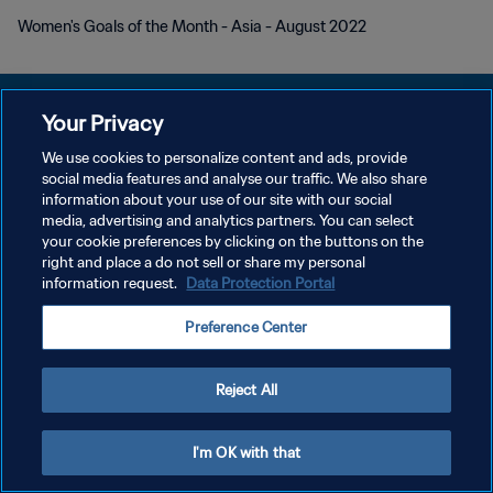
Women's Goals of the Month - Asia - August 2022
Your Privacy
We use cookies to personalize content and ads, provide
POLÍTICA DE PRIVACIDADE
social media features and analyse our traffic. We also share
information about your use of our site with our social
TERMOS DE SERVIÇO
media, advertising and analytics partners. You can select
your cookie preferences by clicking on the buttons on the
ADMINISTRAR AS PREFERÊNCIAS DE COOKIES
right and place a do not sell or share my personal
Copyright © 1994-2026 FIFA. Todos os direitos reservados.
information request.
Data Protection Portal
Preference Center
Reject All
I'm OK with that