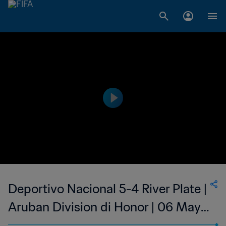
Deportivo Nacional 5-4 River Plate |
Aruban Division di Honor | 06 May
2023