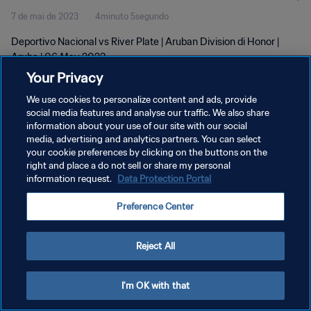
7 de mai de 2023
4minuto 5segundo
Deportivo Nacional vs River Plate | Aruban Division di Honor |
Aruba | 06 May 2023
Your Privacy
We use cookies to personalize content and ads, provide
social media features and analyse our traffic. We also share
information about your use of our site with our social
media, advertising and analytics partners. You can select
POLÍTICA DE PRIVACIDADE
your cookie preferences by clicking on the buttons on the
right and place a do not sell or share my personal
TERMOS DE SERVIÇO
information request.
Data Protection Portal
ADMINISTRAR AS PREFERÊNCIAS DE COOKIES
Preference Center
Copyright © 1994-2026 FIFA. Todos os direitos reservados.
Reject All
I'm OK with that