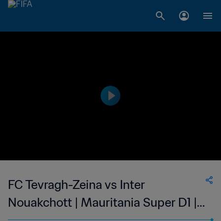
FC Tevragh-Zeina vs Inter
Nouakchott | Mauritania Super D1 |
wk 44