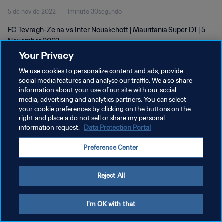
5 de nov de 2022
1minuto 30segundo
FC Tevragh-Zeina vs Inter Nouakchott | Mauritania Super D1 | 5
November 2022
Your Privacy
We use cookies to personalize content and ads, provide
social media features and analyse our traffic. We also share
information about your use of our site with our social
media, advertising and analytics partners. You can select
POLÍTICA DE PRIVACIDADE
your cookie preferences by clicking on the buttons on the
right and place a do not sell or share my personal
TERMOS DE SERVIÇO
information request.
Data Protection Portal
ADMINISTRAR AS PREFERÊNCIAS DE COOKIES
Preference Center
Copyright © 1994-2026 FIFA. Todos os direitos reservados.
Reject All
I'm OK with that