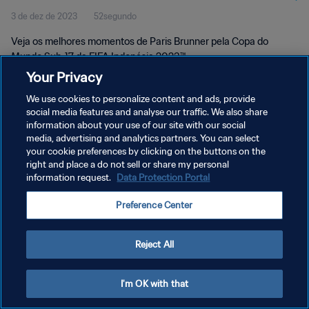
3 de dez de 2023
52segundo
Veja os melhores momentos de Paris Brunner pela Copa do
Mundo Sub-17 da FIFA Indonésia 2023™
Your Privacy
We use cookies to personalize content and ads, provide
social media features and analyse our traffic. We also share
information about your use of our site with our social
media, advertising and analytics partners. You can select
POLÍTICA DE PRIVACIDADE
your cookie preferences by clicking on the buttons on the
right and place a do not sell or share my personal
TERMOS DE SERVIÇO
information request.
Data Protection Portal
ADMINISTRAR AS PREFERÊNCIAS DE COOKIES
Preference Center
Copyright © 1994-2026 FIFA. Todos os direitos reservados.
Reject All
I'm OK with that