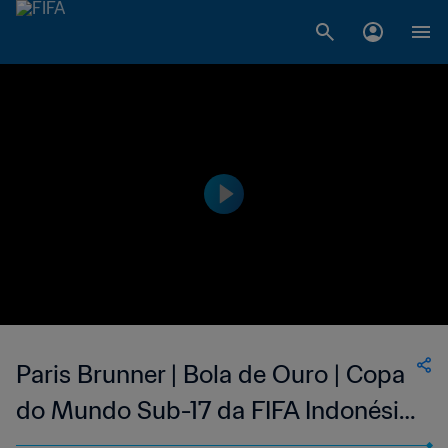
Paris Brunner | Bola de Ouro | Copa
do Mundo Sub-17 da FIFA Indonésia
2023