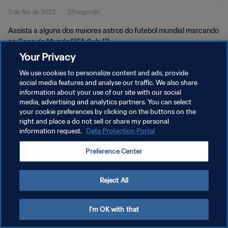
3 de fev de 2023
29segundo
Assista a alguns dos maiores astros do futebol mundial marcando
na Copa do Mundo FIFA Sub-17.
Your Privacy
We use cookies to personalize content and ads, provide
social media features and analyse our traffic. We also share
information about your use of our site with our social
media, advertising and analytics partners. You can select
your cookie preferences by clicking on the buttons on the
POLÍTICA DE PRIVACIDADE
right and place a do not sell or share my personal
information request.
Data Protection Portal
TERMOS DE SERVIÇO
ADMINISTRAR AS PREFERÊNCIAS DE COOKIES
Preference Center
Copyright © 1994-2026 FIFA. Todos os direitos reservados.
Reject All
I'm OK with that