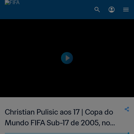
Christian Pulisic aos 17 | Copa do
Mundo FIFA Sub-17 de 2005, no
Chile