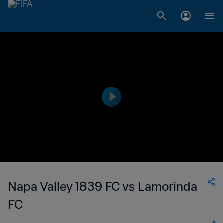
Napa Valley 1839 FC vs Lamorinda
FC