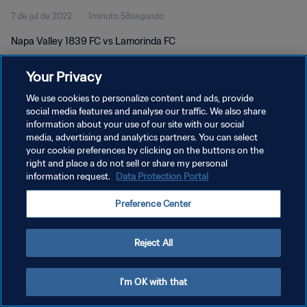
7 de jul de 2022
1minuto 58segundo
Napa Valley 1839 FC vs Lamorinda FC
Your Privacy
We use cookies to personalize content and ads, provide
social media features and analyse our traffic. We also share
information about your use of our site with our social
POLÍTICA DE PRIVACIDADE
media, advertising and analytics partners. You can select
your cookie preferences by clicking on the buttons on the
TERMOS DE SERVIÇO
right and place a do not sell or share my personal
ADMINISTRAR AS PREFERÊNCIAS DE COOKIES
information request.
Data Protection Portal
Copyright © 1994-2026 FIFA. Todos os direitos reservados.
Preference Center
Reject All
I'm OK with that