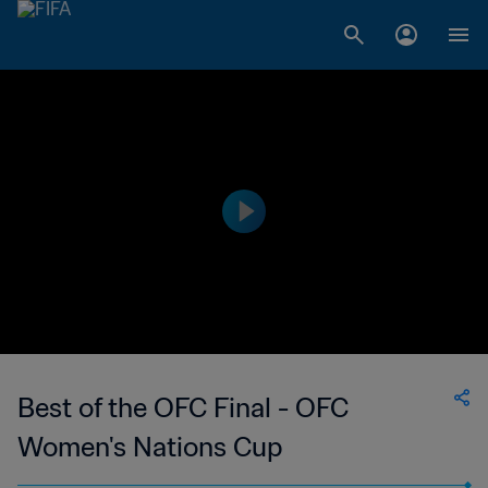
Best of the OFC Final - OFC
Women's Nations Cup