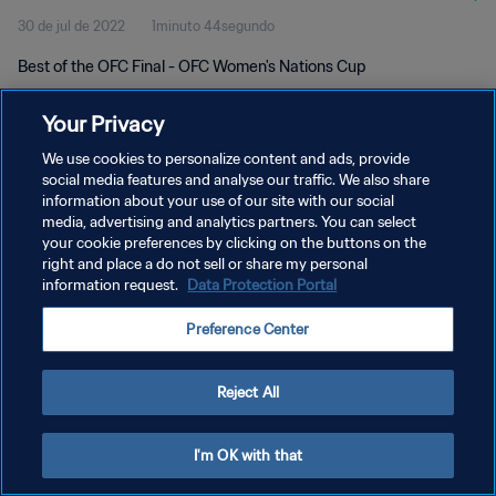
30 de jul de 2022
1minuto 44segundo
Best of the OFC Final - OFC Women's Nations Cup
Your Privacy
We use cookies to personalize content and ads, provide
social media features and analyse our traffic. We also share
information about your use of our site with our social
media, advertising and analytics partners. You can select
POLÍTICA DE PRIVACIDADE
your cookie preferences by clicking on the buttons on the
TERMOS DE SERVIÇO
right and place a do not sell or share my personal
information request.
Data Protection Portal
ADMINISTRAR AS PREFERÊNCIAS DE COOKIES
Preference Center
Copyright © 1994-2026 FIFA. Todos os direitos reservados.
Reject All
I'm OK with that